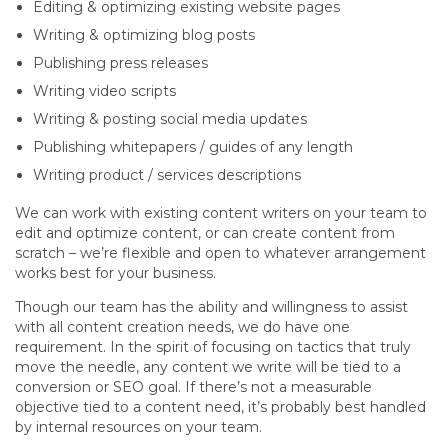
Editing & optimizing existing website pages
Writing & optimizing blog posts
Publishing press releases
Writing video scripts
Writing & posting social media updates
Publishing whitepapers / guides of any length
Writing product / services descriptions
We can work with existing content writers on your team to
edit and optimize content, or can create content from
scratch – we’re flexible and open to whatever arrangement
works best for your business.
Though our team has the ability and willingness to assist
with all content creation needs, we do have one
requirement. In the spirit of focusing on tactics that truly
move the needle, any content we write will be tied to a
conversion or SEO goal. If there’s not a measurable
objective tied to a content need, it’s probably best handled
by internal resources on your team.