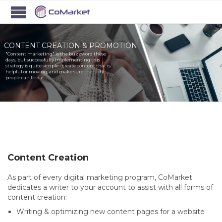
CONTENT CREATION & PROMOTION
"Content marketing" is the buzzword these
days, but successfully implementing this
strategy is quite simple - create content that is
helpful or moving, and make sure the right
people can find it.
Content Creation
As part of every digital marketing program, CoMarket
dedicates a writer to your account to assist with all forms of
content creation:
Writing & optimizing new content pages for a website