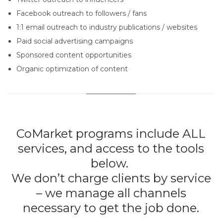
Facebook outreach to followers / fans
1:1 email outreach to industry publications / websites
Paid social advertising campaigns
Sponsored content opportunities
Organic optimization of content
CoMarket programs include ALL
services, and access to the tools
below.
We don’t charge clients by service
– we manage all channels
necessary to get the job done.