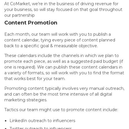
At CoMarket, we’re in the business of driving revenue for
your business, so will stay focused on that goal throughout
our partnership
Content Promotion
Each month, our team will work with you to publish a
content calendar, tying every piece of content planned
back to a specific goal & measurable objective.
These calendars include the channels in which we plan to
promote each piece, as well as a suggested paid budget (if
one is required). We can publish these content calendars in
a variety of formats, so will work with you to find the format
that works best for your team.
Promoting content typically involves very manual outreach,
and can often be the most time intensive of all digital
marketing strategies.
Tactics our team might use to promote content include:
LinkedIn outreach to influencers
Twitter outreach to influencers